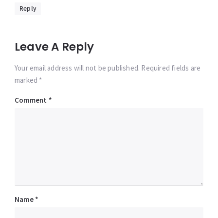
Reply
Leave A Reply
Your email address will not be published. Required fields are
marked *
Comment
*
Name
*