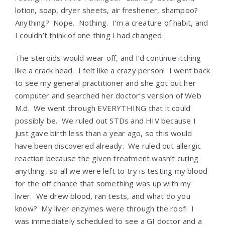
lotion, soap, dryer sheets, air freshener, shampoo?
Anything? Nope. Nothing. I’m a creature of habit, and
I couldn’t think of one thing I had changed.
The steroids would wear off, and I’d continue itching
like a crack head. I felt like a crazy person! I went back
to see my general practitioner and she got out her
computer and searched her doctor’s version of Web
M.d. We went through EVERYTHING that it could
possibly be. We ruled out STDs and HIV because I
just gave birth less than a year ago, so this would
have been discovered already. We ruled out allergic
reaction because the given treatment wasn’t curing
anything, so all we were left to try is testing my blood
for the off chance that something was up with my
liver. We drew blood, ran tests, and what do you
know? My liver enzymes were through the roof! I
was immediately scheduled to see a GI doctor and a