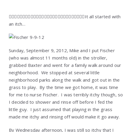
It all started with
an itch…
Sunday, September 9, 2012, Mike and I put Fischer
(who was almost 11 months old) in the stroller,
grabbed Baxter and went for a family walk around our
neighborhood. We stopped at several little
neighborhood parks along the walk and got out in the
grass to play. By the time we got home, it was time
for me to nurse Fischer. I was terribly itchy though, so
I decided to shower and rinse off before I fed the
little guy. I just assumed that playing in the grass
made me itchy and rinsing off would make it go away.
By Wednesday afternoon, I was still so itchy that I