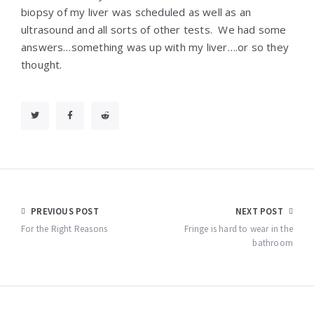
biopsy of my liver was scheduled as well as an
ultrasound and all sorts of other tests. We had some
answers…something was up with my liver….or so they
thought.
Post
PREVIOUS POST
NEXT POST
navigation
For the Right Reasons
Fringe is hard to wear in the
bathroom