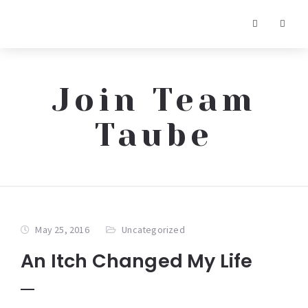
Join Team
Taube
May 25, 2016
Uncategorized
An Itch Changed My Life