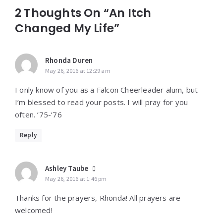
2 Thoughts On “An Itch
Changed My Life”
Rhonda Duren
May 26, 2016 at 12:29 am
I only know of you as a Falcon Cheerleader alum, but
I’m blessed to read your posts. I will pray for you
often. ’75-’76
Reply
Ashley Taube
May 26, 2016 at 1:46 pm
Thanks for the prayers, Rhonda! All prayers are
welcomed!