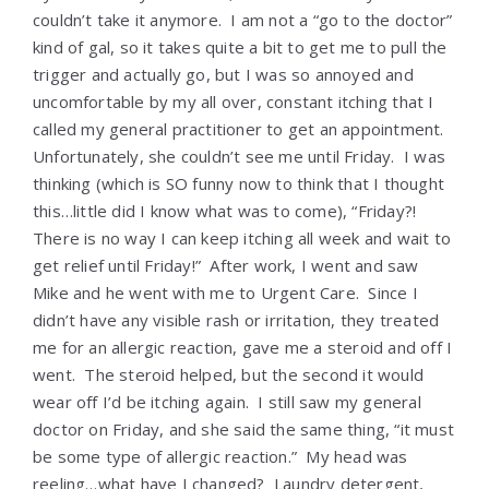
couldn’t take it anymore. I am not a “go to the doctor”
kind of gal, so it takes quite a bit to get me to pull the
trigger and actually go, but I was so annoyed and
uncomfortable by my all over, constant itching that I
called my general practitioner to get an appointment.
Unfortunately, she couldn’t see me until Friday. I was
thinking (which is SO funny now to think that I thought
this…little did I know what was to come), “Friday?!
There is no way I can keep itching all week and wait to
get relief until Friday!” After work, I went and saw
Mike and he went with me to Urgent Care. Since I
didn’t have any visible rash or irritation, they treated
me for an allergic reaction, gave me a steroid and off I
went. The steroid helped, but the second it would
wear off I’d be itching again. I still saw my general
doctor on Friday, and she said the same thing, “it must
be some type of allergic reaction.” My head was
reeling…what have I changed? Laundry detergent,