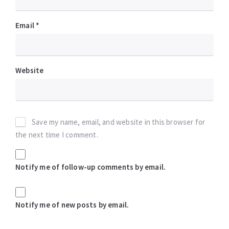
Email
*
Website
Save my name, email, and website in this browser for
the next time I comment.
Notify me of follow-up comments by email.
Notify me of new posts by email.