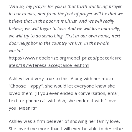
“
And so, my prayer for you is that truth will bring prayer
in our homes, and from the foot of prayer will be that we
believe that in the poor it is Christ. And we will really
believe, we will begin to love. And we will love naturally,
we will try to do something. First in our own home, next
door neighbor in the country we live, in the whole
world.
”
https://www.nobelprize.org/nobel_prizes/peace/laure
ates/1979/teresa-acceptance_en.html
Ashley lived very true to this. Along with her motto
“Choose Happy”, she would let everyone know she
loved them. (If you ever ended a conversation, email,
text, or phone call with Ash; she ended it with “Love
you, Mean it!”
Ashley was a firm believer of showing her family love.
She loved me more than I will ever be able to describe