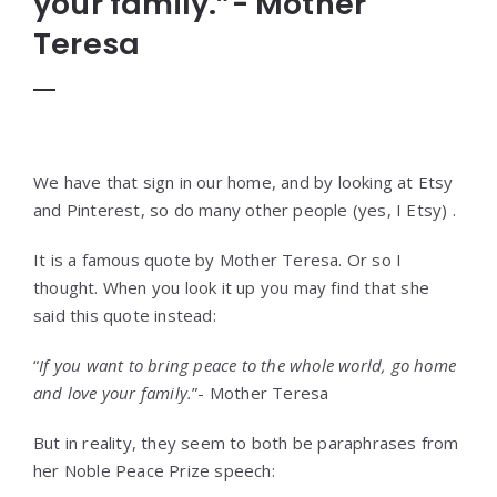
your family.”- Mother
Teresa
We have that sign in our home, and by looking at Etsy
and Pinterest, so do many other people (yes, I Etsy) .
It is a famous quote by Mother Teresa. Or so I
thought. When you look it up you may find that she
said this quote instead:
“
If you want to bring peace to the whole world, go home
and love your family.
”- Mother Teresa
But in reality, they seem to both be paraphrases from
her Noble Peace Prize speech: