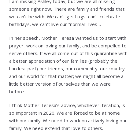
I am missing Ashley today, but we are all missing
someone right now. There are family and friends that
we can’t be with. We can’t get hugs, can’t celebrate
birthdays, we can’t live our “normal” lives…
In her speech, Mother Teresa wanted us to start with
prayer, work on loving our family, and be compelled to
serve others. If we all come out of this quarantine with
a better appreciation of our families (probably the
hardest part) our friends, our community, our country
and our world for that matter; we might all become a
little better version of ourselves than we were
before…
I think Mother Teresa’s advice, whichever iteration, is
so important in 2020. We are forced to be at home
with our family. We need to work on actively loving our
family. We need extend that love to others.