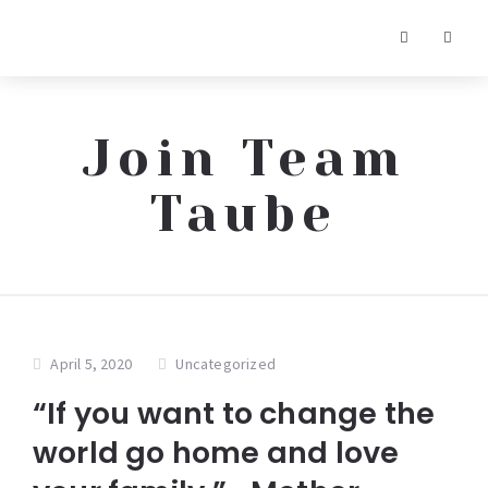
Join Team
Taube
April 5, 2020
Uncategorized
“If you want to change the
world go home and love