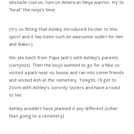
obstacle course, turn on American Ninja warrior, try to
“beat” the ninja’s time.
(It’s so fitting that Ashley introduced Fischer to this
sport and it has been such an awesome outlet for him
and Baker.)
We ate lunch from Papa Jack’s with Ashley’s parents
(carryout). Then the boys wanted to go for a hike so
visited a park near ou house and ran into some friends
and visited Ash at the cemetery. Tonight, I’ll get to
Zoom with Ashley’s sorority sisters and have a toast
to her.
Ashley wouldn’t have planned it any different (other
than going to a cemetery).