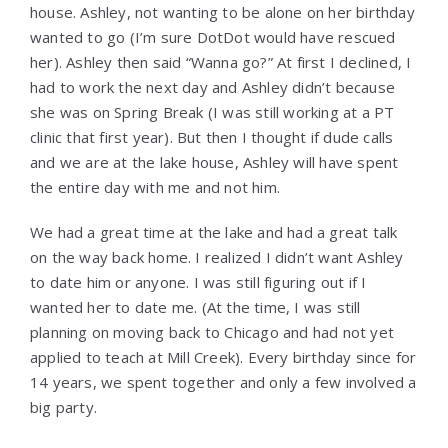
house. Ashley, not wanting to be alone on her birthday
wanted to go (I’m sure DotDot would have rescued
her). Ashley then said “Wanna go?” At first I declined, I
had to work the next day and Ashley didn’t because
she was on Spring Break (I was still working at a PT
clinic that first year). But then I thought if dude calls
and we are at the lake house, Ashley will have spent
the entire day with me and not him.
We had a great time at the lake and had a great talk
on the way back home. I realized I didn’t want Ashley
to date him or anyone. I was still figuring out if I
wanted her to date me. (At the time, I was still
planning on moving back to Chicago and had not yet
applied to teach at Mill Creek). Every birthday since for
14 years, we spent together and only a few involved a
big party.