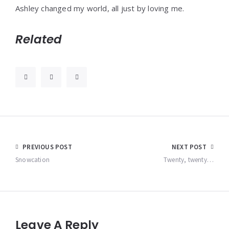
Ashley changed my world, all just by loving me.
Related
Post
PREVIOUS POST
NEXT POST
navigation
Snowcation
Twenty, twenty…
Leave A Reply