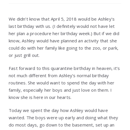
We didn’t know that April 5, 2018 would be Ashley’s
last birthday with us. (I definitely would not have let
her plan a procedure her birthday week.) But if we did
know, Ashley would have planned an activity that she
could do with her family like going to the zoo, or park,
or just grill out.
Fast forward to this quarantine birthday in heaven, it’s
not much different from Ashley’s normal birthday
routines. She would want to spend the day with her
family, especially her boys and just love on them. I
know she is here in our hearts.
Today we spent the day how Ashley would have
wanted. The boys were up early and doing what they
do most days, go down to the basement, set up an