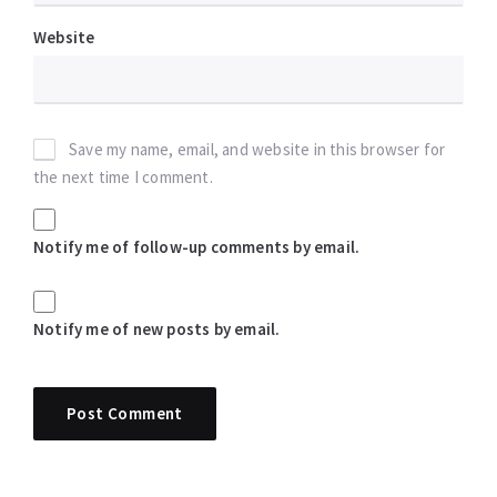
Website
Save my name, email, and website in this browser for
the next time I comment.
Notify me of follow-up comments by email.
Notify me of new posts by email.