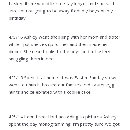
I asked if she would like to stay longer and she said
“No, I’m not going to be away from my boys on my
birthday.”
4/5/16 Ashley went shopping with her mom and sister
while I put shelves up for her and then made her
dinner. She read books to the boys and fell asleep
snuggling them in bed.
4/5/15 Spent it at home. It was Easter Sunday so we
went to Church, hosted our families, did Easter egg
hunts and celebrated with a cookie cake.
4/5/14 I don’t recall but according to pictures Ashley
spent the day monogramming. I’m pretty sure we got