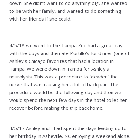
down. She didn’t want to do anything big, she wanted
to be with her family, and wanted to do something
with her friends if she could.
4/5/18 we went to the Tampa Zoo had a great day
with the boys and then ate Portillo’s for dinner (one of
Ashley’s Chicago favorites that had a location in
Tampa. We were down in Tampa for Ashley’s
neurolysis. This was a procedure to “deaden” the
nerve that was causing her a lot of back pain. The
procedure would be the following day and then we
would spend the next few days in the hotel to let her
recover before making the trip back home.
4/5/17 Ashley and I had spent the days leading up to
her birthday in Asheville, NC enjoying a weekend alone.