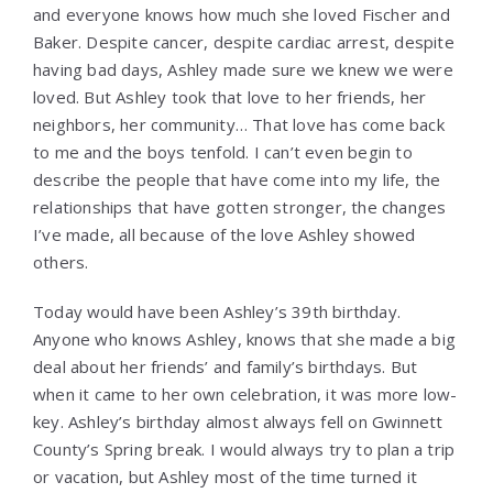
and everyone knows how much she loved Fischer and
Baker. Despite cancer, despite cardiac arrest, despite
having bad days, Ashley made sure we knew we were
loved. But Ashley took that love to her friends, her
neighbors, her community… That love has come back
to me and the boys tenfold. I can’t even begin to
describe the people that have come into my life, the
relationships that have gotten stronger, the changes
I’ve made, all because of the love Ashley showed
others.
Today would have been Ashley’s 39th birthday.
Anyone who knows Ashley, knows that she made a big
deal about her friends’ and family’s birthdays. But
when it came to her own celebration, it was more low-
key. Ashley’s birthday almost always fell on Gwinnett
County’s Spring break. I would always try to plan a trip
or vacation, but Ashley most of the time turned it