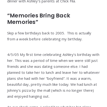
dinner with Ashley’s parents at Chick Fila.
“Memories Bring Back
Memories”
Skip a few birthdays back to 2005. This is actually
from a week before celebrating my birthday.
4/5/05 My first time celebrating Ashley’s birthday with
her. This was a period of time when we were still just
friends and she was dating someone else. I had
planned to take her to lunch and leave her to whatever
plans she had with her “boyfriend”. It was a warm,
beautiful day, pretty much like today. We had lunch at
Johnny’s pizza by the mall (which is no longer there)
and enjoyed hanging out.