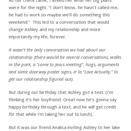
As our check came, I asked her what her big plans
were for the night. “I don’t know, he hasn’t called me,
he had to work so maybe we’ll do something this
weekend.” This led to a conversation that would
change Ashley and my relationship and more
importantly my life, forever.
It wasn’t the only conversation we had about our
relationship (there would be several conversations, walks
in the park, a “come to Jesus meeting”, hugs, arguments
and some doorway poster signs, a’ la “Love Actually,” to
get our relationship figured out).
But during our birthday chat Ashley got a text. (I’m
thinking it’s her boyfriend. Great now he’s gonna say
happy birthday through a text, and he will get credit
for that while I’m taking her out to lunch).
But it was our friend Analisa inviting Ashley to her lake