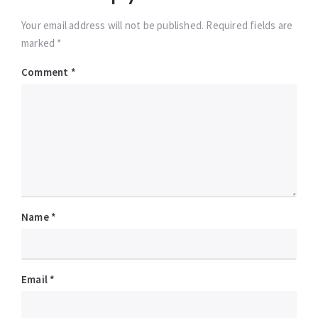
Your email address will not be published. Required fields are
marked *
Comment
*
Name
*
Email
*