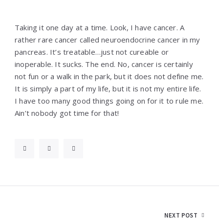
Taking it one day at a time. Look, I have cancer. A
rather rare cancer called neuroendocrine cancer in my
pancreas. It’s treatable…just not cureable or
inoperable. It sucks. The end. No, cancer is certainly
not fun or a walk in the park, but it does not define me.
It is simply a part of my life, but it is not my entire life.
I have too many good things going on for it to rule me.
Ain’t nobody got time for that!
Post
NEXT POST