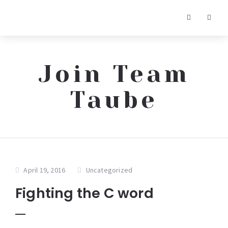
Join Team
Taube
April 19, 2016
Uncategorized
Fighting the C word