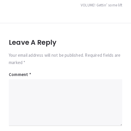
navigation
VOLUME! Gettin’ some lift
Leave A Reply
Your email address will not be published. Required fields are
marked *
Comment
*