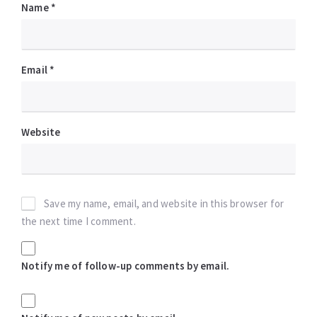
Name
*
Email
*
Website
Save my name, email, and website in this browser for
the next time I comment.
Notify me of follow-up comments by email.