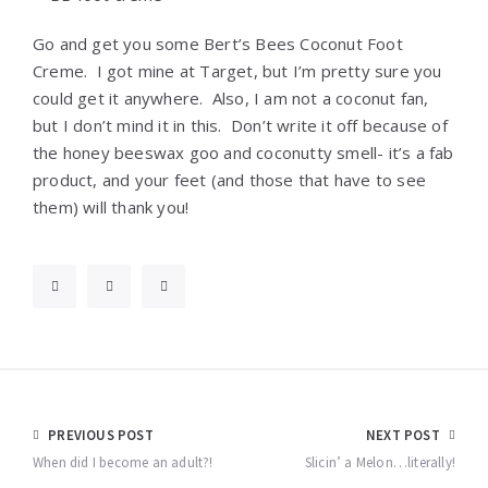
Go and get you some Bert’s Bees Coconut Foot
Creme. I got mine at Target, but I’m pretty sure you
could get it anywhere. Also, I am not a coconut fan,
but I don’t mind it in this. Don’t write it off because of
the honey beeswax goo and coconutty smell- it’s a fab
product, and your feet (and those that have to see
them) will thank you!
Post
PREVIOUS POST
NEXT POST
navigation
When did I become an adult?!
Slicin’ a Melon…literally!