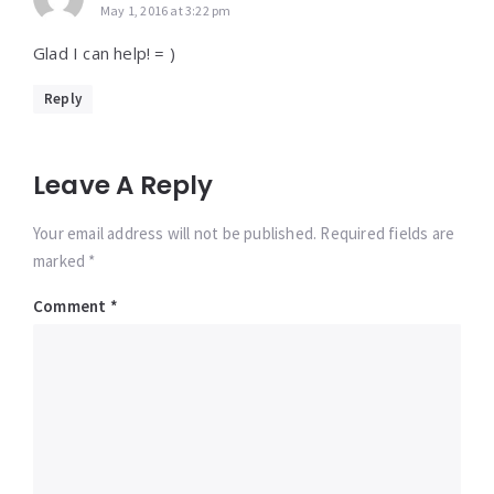
May 1, 2016 at 3:22 pm
Glad I can help! = )
Reply
Leave A Reply
Your email address will not be published. Required fields are
marked *
Comment
*