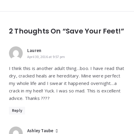
2 Thoughts On “Save Your Feet!”
Lauren
April 30, 2016 at 9:57 pm
I think this is another adult thing…boo. I have read that
dry, cracked heals are hereditary. Mine were perfect
my whole life and I swear it happened overnight…a
crack in my heel! Yuck. I was so mad. This is excellent
advice. Thanks ????
Reply
Ashley Taube