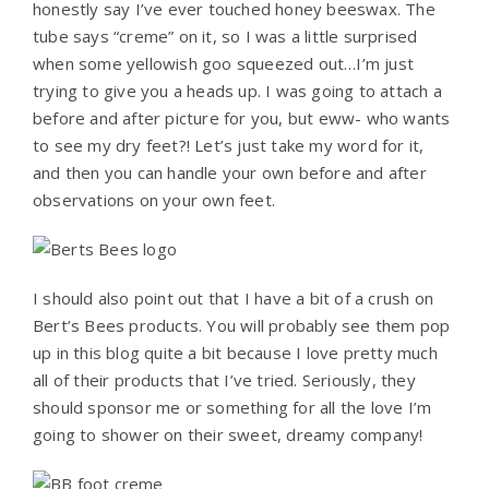
honestly say I’ve ever touched honey beeswax. The
tube says “creme” on it, so I was a little surprised
when some yellowish goo squeezed out…I’m just
trying to give you a heads up. I was going to attach a
before and after picture for you, but eww- who wants
to see my dry feet?! Let’s just take my word for it,
and then you can handle your own before and after
observations on your own feet.
I should also point out that I have a bit of a crush on
Bert’s Bees products. You will probably see them pop
up in this blog quite a bit because I love pretty much
all of their products that I’ve tried. Seriously, they
should sponsor me or something for all the love I’m
going to shower on their sweet, dreamy company!