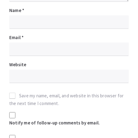
Name
*
Email
*
Website
Save my name, email, and website in this browser for
the next time I comment.
Notify me of follow-up comments by email.