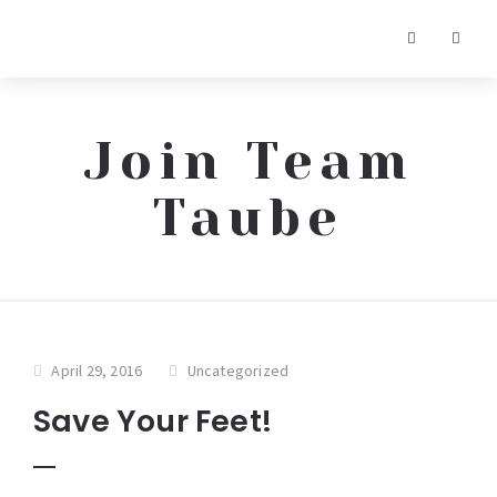
Join Team
Taube
April 29, 2016
Uncategorized
Save Your Feet!