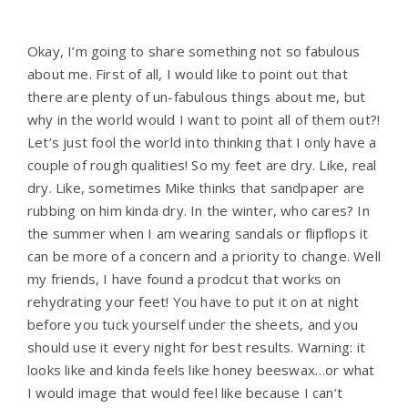
Okay, I’m going to share something not so fabulous
about me. First of all, I would like to point out that
there are plenty of un-fabulous things about me, but
why in the world would I want to point all of them out?!
Let’s just fool the world into thinking that I only have a
couple of rough qualities! So my feet are dry. Like, real
dry. Like, sometimes Mike thinks that sandpaper are
rubbing on him kinda dry. In the winter, who cares? In
the summer when I am wearing sandals or flipflops it
can be more of a concern and a priority to change. Well
my friends, I have found a prodcut that works on
rehydrating your feet! You have to put it on at night
before you tuck yourself under the sheets, and you
should use it every night for best results. Warning: it
looks like and kinda feels like honey beeswax…or what
I would image that would feel like because I can’t