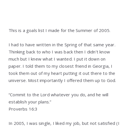
This is a goals list I made for the Summer of 2005.
I had to have written in the Spring of that same year.
Thinking back to who I was back then I didn’t know
much but I knew what I wanted. I put it down on
paper. I told them to my closest friend in Georgia, I
took them out of my heart putting it out there to the
universe. Most importantly I offered them up to God.
“Commit to the Lord whatever you do, and he will
establish your plans.”
‭‭Proverbs‬ ‭16:3‬ ‭
In 2005, I was single, I liked my job, but not satisfied (I