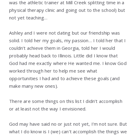
was the athletic trainer at Mill Creek splitting time in a
physical therapy clinic and going out to the school) but
not yet teaching…
Ashley and I were not dating but our friendship was
solid. I told her my goals, my passion… I told her that I
couldn’t achieve them in Georgia, told her I would
probably head back to Illinois. Little did I know that
God had me exactly where He wanted me. I know God
worked through her to help me see what
opportunities I had and to achieve these goals (and
make many new ones).
There are some things on this list I didn’t accomplish
or at least not the way I envisioned.
God may have said no or just not yet, I’m not sure. But
what I do know is I (we) can’t accomplish the things we