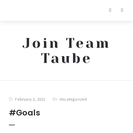
Join Team
Taube
February 2, 2021
Uncategorized
#Goals