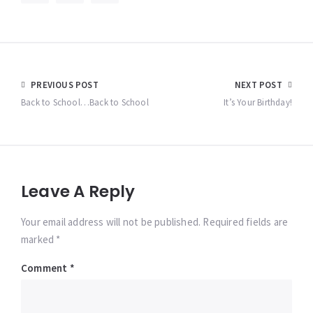
Post
PREVIOUS POST
NEXT POST
navigation
Back to School…Back to School
It’s Your Birthday!
Leave A Reply
Your email address will not be published. Required fields are
marked *
Comment
*