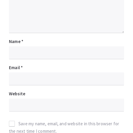
Name
*
Email
*
Website
Save my name, email, and website in this browser for
the next time I comment.