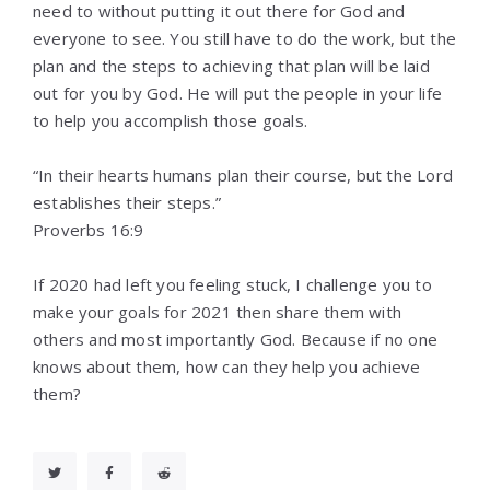
need to without putting it out there for God and
everyone to see. You still have to do the work, but the
plan and the steps to achieving that plan will be laid
out for you by God. He will put the people in your life
to help you accomplish those goals.
“In their hearts humans plan their course, but the Lord
establishes their steps.”
‭‭Proverbs‬ ‭16:9‬ ‭
If 2020 had left you feeling stuck, I challenge you to
make your goals for 2021 then share them with
others and most importantly God. Because if no one
knows about them, how can they help you achieve
them?